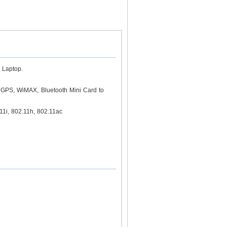
 Laptop.
GPS, WiMAX, Bluetooth Mini Card to
1i, 802.11h, 802.11ac