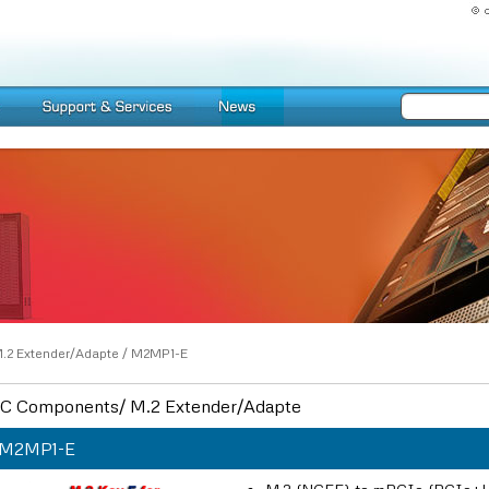
.2 Extender/Adapte
/
M2MP1-E
C Components/ M.2 Extender/Adapte
M2MP1-E