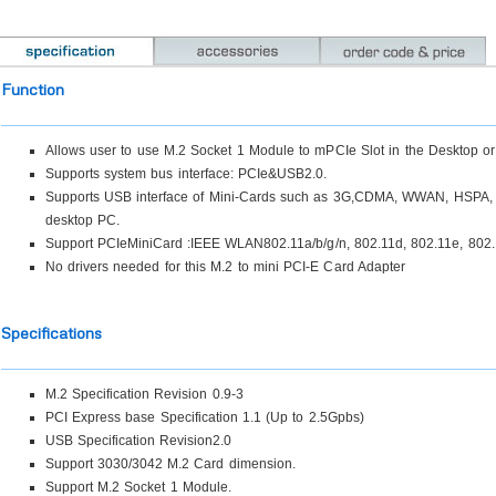
Function
Allows user to use M.2 Socket 1 Module to mPCIe Slot in the Desktop or
Supports system bus interface: PCIe&USB2.0.
Supports USB interface of Mini-Cards such as 3G,CDMA, WWAN, HSPA, 
desktop PC.
Support PCIeMiniCard :IEEE WLAN802.11a/b/g/n, 802.11d, 802.11e, 802.1
No drivers needed for this M.2 to mini PCI-E Card Adapter
Specifications
M.2 Specification Revision 0.9-3
PCI Express base Specification 1.1 (Up to 2.5Gpbs)
USB Specification Revision2.0
Support 3030/3042 M.2 Card dimension.
Support M.2 Socket 1 Module.