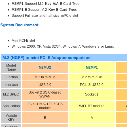
M2MP1
Support M.2
Key A/A-E
Card Type.
M2MP1-E
Support M.2
Key E
Card Type.
Support Full size and half size mPCIe slot
System Requirement
Mini PCI-E slot
Windows 2000, XP, Vista 32/64, Windows 7, Windows 8 or Linux
M.2 (NGFF) to mini PCI-E Adapter comparison
Model
M2MU2
M2MP1
Name
Function
M.2 to mPCIe
M.2 to mPCIe
Interface
USB 2.0
PCIe & USB2.0
Socket 2 SSIC-based
M.2 SPEC
Socket 1
WWAN
3G / CDMA / LTE / GPS
Application
WiFi+BT module
module
Module
B
A
KEY