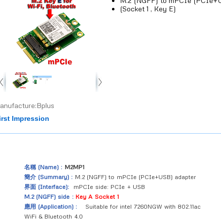
M.2 (NGFF) to mPCIe (PCIe+U
(Socket 1 , Key E)
anufacture:Bplus
irst Impression
名稱 (Name) :
M2MP1
簡介 (Summary) :
M.2 (NGFF) to mPCIe (PCIe+USB) adapter
界面 (Interface):
mPCIe side: PCIe + USB
M.2 (NGFF) side :
Key A Socket 1
應用 (Application) :
Suitable for intel 7260NGW with 802.11ac
WiFi & Bluetooth 4.0