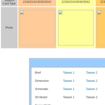
Support
2230/2242/3030/3042
2230/2242/3030/3042
223
Card Type
Photo
Brief
Taiwan 1
Taiwan 2
Dimension
Taiwan 1
Taiwan 2
Schematic
Taiwan 1
Taiwan 2
3D Model
Taiwan 1
Taiwan 2