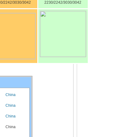
0/2242/3030/3042
2230/2242/3030/3042
China
China
China
China