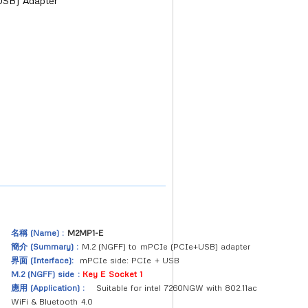
SB) Adapter
名稱 (Name) :
M2MP1-E
簡介 (Summary) :
M.2 (NGFF) to mPCIe (PCIe+USB) adapter
界面 (Interface):
mPCIe side: PCIe + USB
M.2 (NGFF) side :
Key E Socket 1
應用 (Application) :
Suitable for intel 7260NGW with 802.11ac
WiFi & Bluetooth 4.0