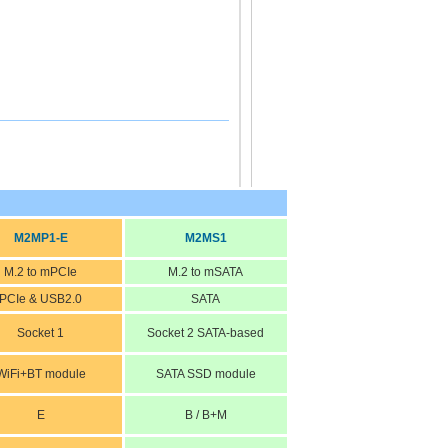
M2MP1-E
M2MS1
M.2 to mPCIe
M.2 to mSATA
PCIe & USB2.0
SATA
Socket 1
Socket 2 SATA-based
WiFi+BT module
SATA SSD module
E
B / B+M