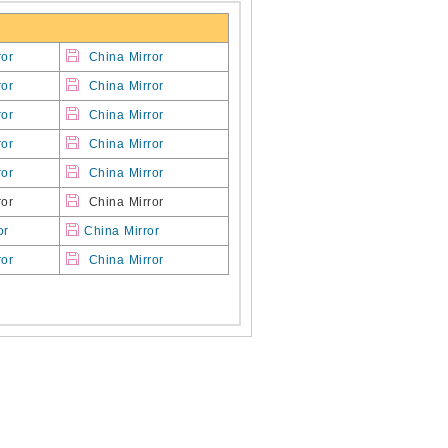
ror
China Mirror
ror
China Mirror
ror
China Mirror
ror
China Mirror
ror
China Mirror
or
China Mirror
or
China Mirror
ror
China Mirror