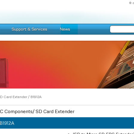
D Card Extender
/
B1912A
C Components/ SD Card Extender
B1912A