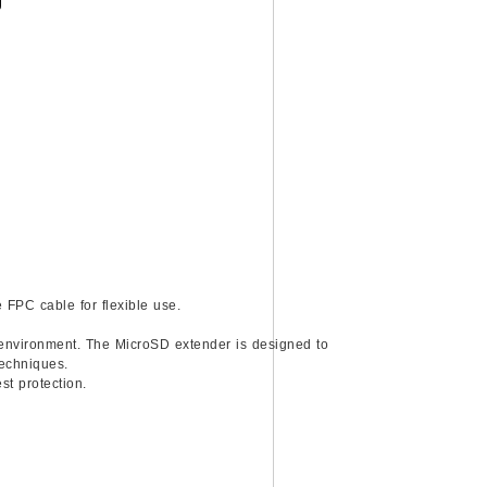
)
 FPC cable for flexible use.
n environment. The MicroSD extender is designed to
techniques.
st protection.