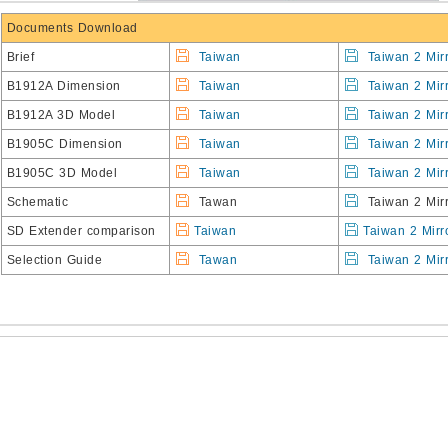
Documents Download
Brief
Taiwan
Taiwan 2 Mir
B1912A Dimension
Taiwan
Taiwan 2 Mir
B1912A 3D Model
Taiwan
Taiwan 2 Mir
B1905C Dimension
Taiwan
Taiwan 2 Mir
B1905C 3D Model
Taiwan
Taiwan 2 Mir
Schematic
Tawan
Taiwan 2 Mirr
SD Extender comparison
Taiwan
Taiwan 2 Mirr
Selection Guide
Tawan
Taiwan 2 Mir