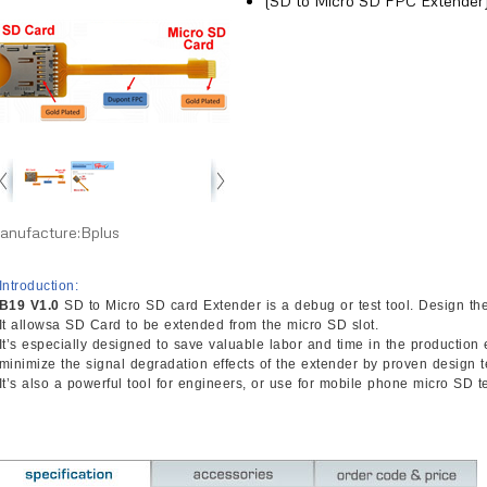
(SD to Micro SD FPC Extender
anufacture:Bplus
Introduction:
B19 V1.0
SD to Micro SD card Extender is a debug or test tool. Design the
It allowsa SD Card to be extended from the micro SD slot.
It’s especially designed to save valuable labor and time in the productio
minimize the signal degradation effects of the extender by proven design 
It’s also a powerful tool for engineers, or use for mobile phone micro SD te