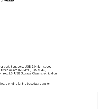
rd Reader
 port. It supports USB 2.0 high-speed
 MultiMediaCardTM (MMC), RS-MMC,
on rev. 2.0, USB Storage Class specification
ware engine for the best data transfer
.