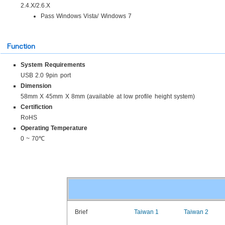
2.4.X/2.6.X
Pass Windows Vista/ Windows 7
Function
System Requirements
USB 2.0 9pin port
Dimension
58mm X 45mm X 8mm (available at low profile height system)
Certifiction
RoHS
Operating Temperature
0 ~ 70℃
Brief
Taiwan 1
Taiwan 2