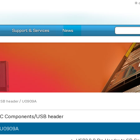
SB header
/
U0909A
C Components/USB header
U0909A