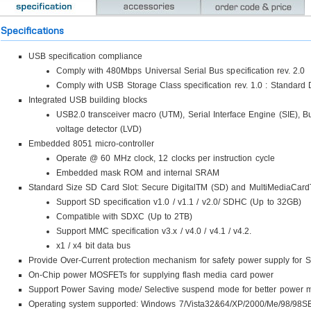
Specifications
USB specification compliance
Comply with 480Mbps Universal Serial Bus specification rev. 2.0
Comply with USB Storage Class specification rev. 1.0 : Standard D
Integrated USB building blocks
USB2.0 transceiver macro (UTM), Serial Interface Engine (SIE), B
voltage detector (LVD)
Embedded 8051 micro-controller
Operate @ 60 MHz clock, 12 clocks per instruction cycle
Embedded mask ROM and internal SRAM
Standard Size SD Card Slot: Secure DigitalTM (SD) and MultiMediaCa
Support SD specification v1.0 / v1.1 / v2.0/ SDHC (Up to 32GB)
Compatible with SDXC (Up to 2TB)
Support MMC specification v3.x / v4.0 / v4.1 / v4.2.
x1 / x4 bit data bus
Provide Over-Current protection mechanism for safety power supply for
On-Chip power MOSFETs for supplying flash media card power
Support Power Saving mode/ Selective suspend mode for better power
Operating system supported: Windows 7/Vista32&64/XP/2000/Me/98/98SE