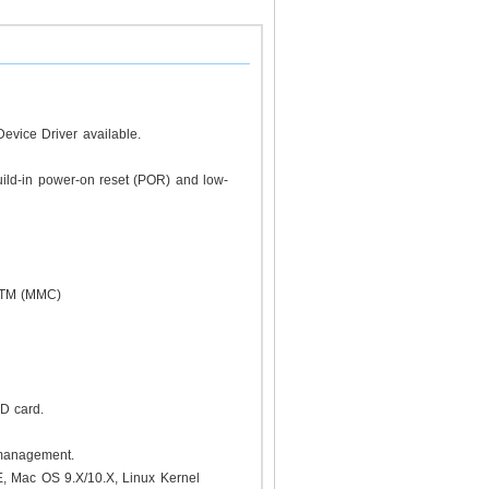
evice Driver available.
uild-in power-on reset (POR) and low-
rdTM (MMC)
 SD card.
 management.
, Mac OS 9.X/10.X, Linux Kernel