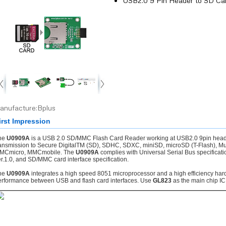
USB2.0 9 Pin Header to SD Ca
anufacture:Bplus
irst Impression
he
U0909A
is a USB 2.0 SD/MMC Flash Card Reader working at USB2.0 9pin header
ransmission to Secure DigitalTM (SD), SDHC, SDXC, miniSD, microSD (T-Flash),
MCmicro, MMCmobile. The
U0909A
complies with Universal Serial Bus specificati
r.1.0, and SD/MMC card interface specification.
he
U0909A
integrates a high speed 8051 microprocessor and a high efficiency hard
erformance between USB and flash card interfaces. Use
GL823
as the main chip IC