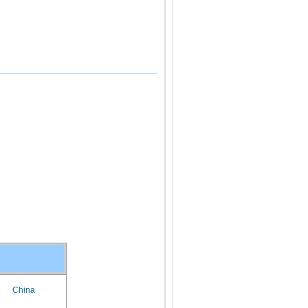
China