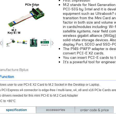
First Impression
M.2 stands for Next Generation 
PCI-SIG by Intel and it is devel
equipment such as Ultrabook? or
transition from the Mini Card an
factor in both size and volume 
in cards/modules including: Wi-F
satellite systems, near field com
wireless gigabit alliance (WiGig
solid-state storage devices. Als
display Port, SDIO and SSD-P
The P14S-P14FP adapter is des
convert PCI-E X2 cards.
You can insert PCI-E cards to t
It’s a powerful tool for engineer
anufacture:Bplus
unction
lows user to use PCI-E X2 Card to M.2 Socket in the Desktop or Laptop.
 PCI Express x4 connector is edge-free / multi-lane, x4, x8 and x16 PCIe Cards are
 drivers needed for this mini PCI-E to M.2 Card Adapter
°C to +80°C