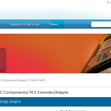
.2 Extender/Adapte
/
P14S-P14FP
C Components/ M.2 Extender/Adapte
P14S-P14FP