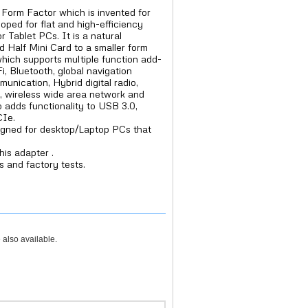
Form Factor which is invented for
oped for flat and high-efficiency
 Tablet PCs. It is a natural
d Half Mini Card to a smaller form
which supports multiple function add-
i, Bluetooth, global navigation
munication, Hybrid digital radio,
), wireless wide area network and
o adds functionality to USB 3.0,
CIe.
igned for desktop/Laptop PCs that
his adapter .
s and factory tests.
 also available.