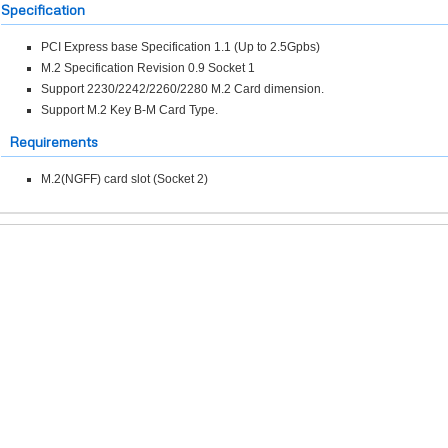
Specification
PCI Express base Specification 1.1 (Up to 2.5Gpbs)
M.2 Specification Revision 0.9 Socket 1
Support 2230/2242/2260/2280 M.2 Card dimension.
Support M.2 Key B-M Card Type.
Requirements
M.2(NGFF) card slot (Socket 2)