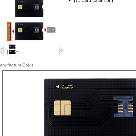
(IC Card Extension)
anufacture:Bplus