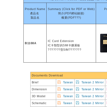
Product Name
Summary (Click for PDF or Web)
P
產品名
簡介(PDF網站鏈接)
製品名
概要(PDF???)
IC Card Extension
B1108A
IC卡類型的SIM卡擴展板
???????型SIM???????
Documents Download
Brief
Taiwan
Taiwan 2 Mirror
Dimension
Taiwan
Taiwan 2 Mirror
3D Model
Taiwan
Taiwan 2 Mirror
Schematic
Tawan
Taiwan 2 Mirror