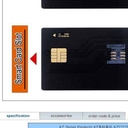
KZ Series Products KZ系列產品 KZ???