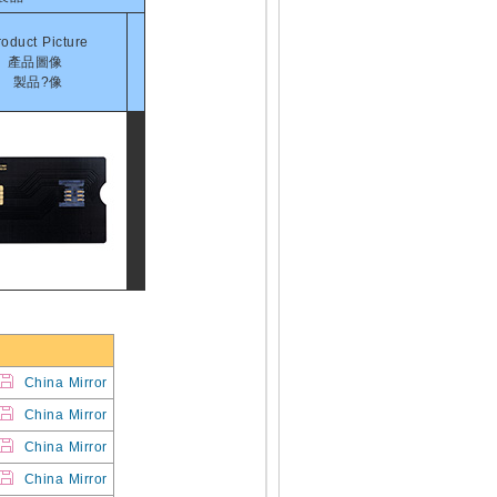
roduct Picture
產品圖像
製品?像
China Mirror
China Mirror
China Mirror
China Mirror