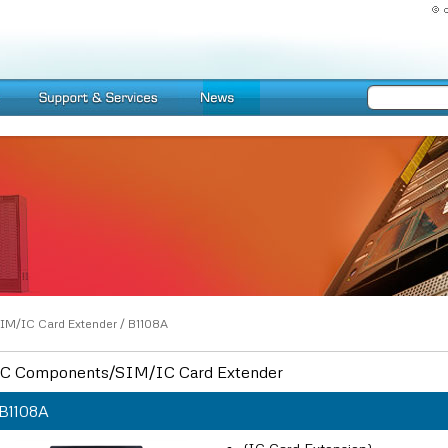
IM/IC Card Extender
/
B1108A
C Components/SIM/IC Card Extender
B1108A