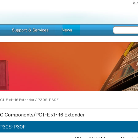
CI-E x1~16 Extender
/
P30S-P30F
C Components/PCI-E x1~16 Extender
P30S-P30F