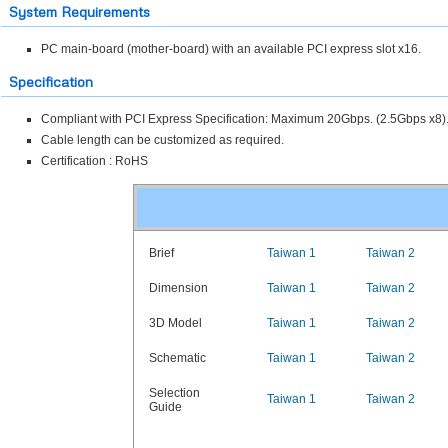
System Requirements
PC main-board (mother-board) with an available PCI express slot x16.
Specification
Compliant with PCI Express Specification: Maximum 20Gbps. (2.5Gbps x8)
Cable length can be customized as required.
Certification : RoHS
Brief
Taiwan 1
Taiwan 2
Dimension
Taiwan 1
Taiwan 2
3D Model
Taiwan 1
Taiwan 2
Schematic
Taiwan 1
Taiwan 2
Selection
Taiwan 1
Taiwan 2
Guide