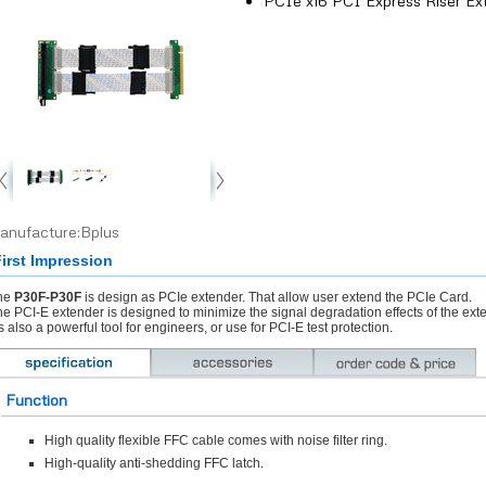
PCIe x16 PCI Express Riser Ex
anufacture:Bplus
irst Impression
he
P30F-P30F
is design as PCIe extender. That allow user extend the PCIe Card.
e PCI-E extender is designed to minimize the signal degradation effects of the ex
’s also a powerful tool for engineers, or use for PCI-E test protection.
Function
High quality flexible FFC cable comes with noise filter ring.
High-quality anti-shedding FFC latch.