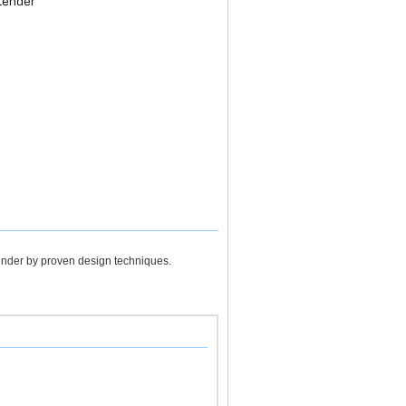
tender
tender by proven design techniques.