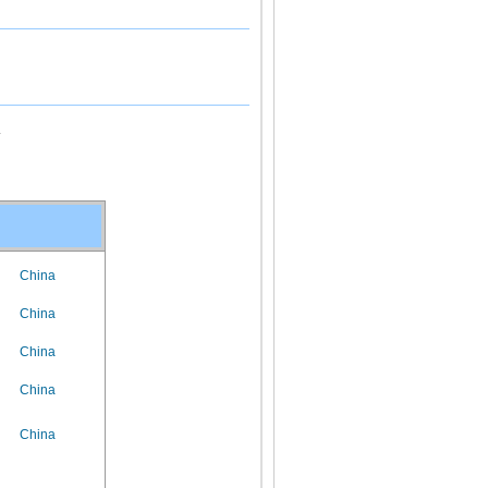
.
China
China
China
China
China