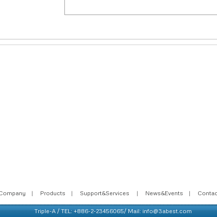
Company
|
Products
|
Support&Services
|
News&Events
|
Conta
Triple-A / TEL: +886-2-23456065/ Mail: info@3abest.com