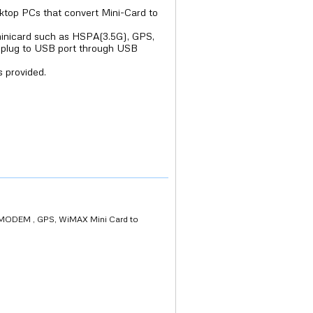
sktop PCs that convert Mini-Card to
minicard such as HSPA(3.5G), GPS,
n plug to USB port through USB
 provided.
MODEM , GPS, WiMAX Mini Card to