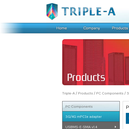
Triple-A
/
Products
/
PC Components
/
3
PC Components
P
3G/4G mPCIe adapter
USBMS-E-SMA v1.4