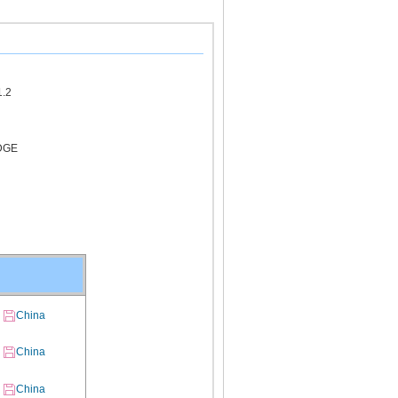
1.2
DGE
China
China
China