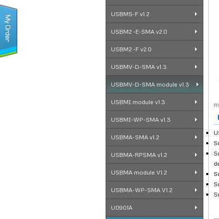
USBMS-F v1.2
USBM2 -E-SMA v2.0
USBM2 -F v2.0
USBMV-D-SMA v1.3
USBMV-D-SMA module v1.3
USBMI module v1.3
m
F
USBMI-WP-SMA v1.3
U
USBMA-SMA v1.2
S
S
USBMA-RPSMA v1.2
d
USBMA module V1.2
S
S
USBMA-WP-SMA V1.2
S
U0901A