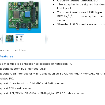
USBMV Series Introduction:
The adapter is designed for de
USB port.
You can insert your USB type 
802.11a/b/g to this adapter the
cable.
Standard SIM card connector is
anufacture:Bplus
eatures
SB mini type-B connection to desktop or notebook PC.
upports system bus interface: USB.
upports USB interface of Mini-Cards such as 3G,CDMA, WLAN,WWLAN, HSPA 
esktop PC.
upport Voice function. Add MIC and EAR connector.
upport SIM card connector.
upport U.FL/IPX to RP-SMA or SMA pigtail Wifi RF cable adapter.