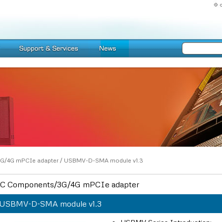
G/4G mPCIe adapter
/
USBMV-D-SMA module v1.3
C Components/3G/4G mPCIe adapter
USBMV-D-SMA module v1.3