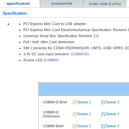
Specification
PCI Express Mini Card to USB adapter.
PCI Express Mini Card Electromechanical Specification Revision 
Universal Serial Bus Specification Revision 2.0
Full / Half -Mini Card dimension.
SIM Connector for CDMA HSDPA/HSUPA, UMTS, GSM, GPRS, E
3.3V DC jack input selection.
(USBMV-D)
Access LED
(USBMV)
USBMV-D Brief
Taiwan 1
Taiwan 2
USBMV-D
Taiwan 1
Taiwan 2
Dimension
USBMV Brief
Taiwan 1
Taiwan 2